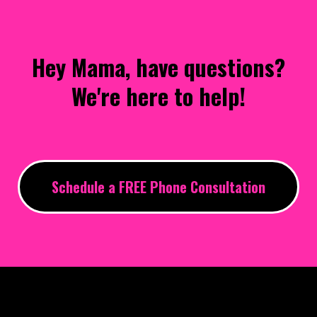
Hey Mama, have questions?
We're here to help!
Schedule a FREE Phone Consultation