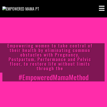
Empowering women to take control of
their health by eliminating common
obstacles with Pregnancy,
Postpartum, Performance and Pelvic
floor, to restore life without limits
through the
#EmpoweredMamaMethod