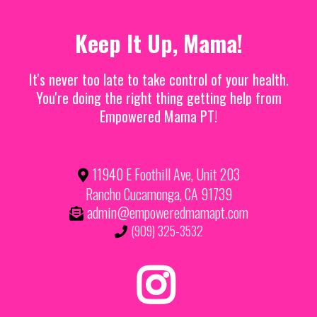
Keep It Up, Mama!
It's never too late to take control of your health.
You're doing the right thing getting help from
Empowered Mama PT!
11940 E Foothill Ave, Unit 203
Rancho Cucamonga, CA 91739
admin@empoweredmamapt.com
(909) 325-3532