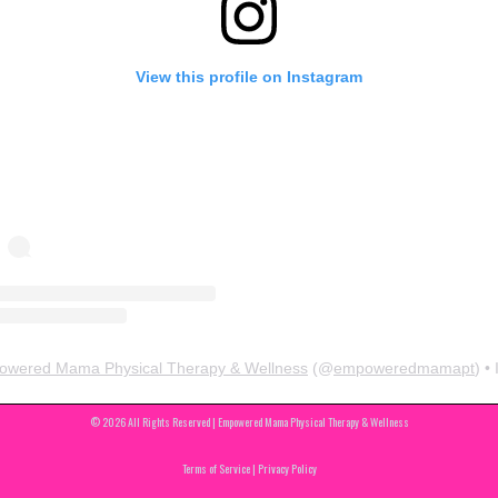
View this profile on Instagram
wered Mama Physical Therapy & Wellness
(@
empoweredmamapt
) • Instagram pho
© 2026 All Rights Reserved | Empowered Mama Physical Therapy & Wellness
Terms of Service | Privacy Policy