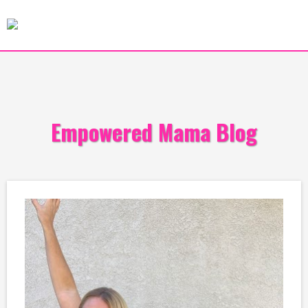
Empowered Mama Blog