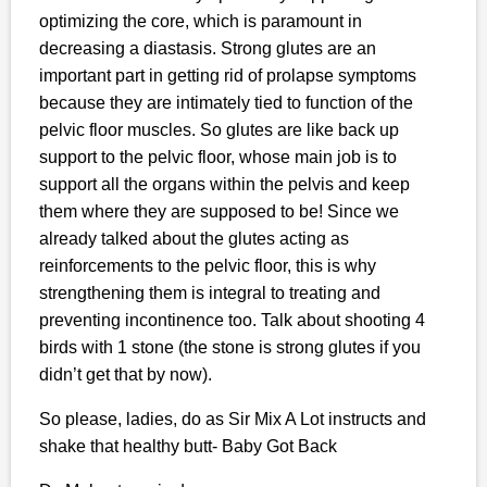
optimizing the core, which is paramount in
decreasing a diastasis. Strong glutes are an
important part in getting rid of prolapse symptoms
because they are intimately tied to function of the
pelvic floor muscles. So glutes are like back up
support to the pelvic floor, whose main job is to
support all the organs within the pelvis and keep
them where they are supposed to be! Since we
already talked about the glutes acting as
reinforcements to the pelvic floor, this is why
strengthening them is integral to treating and
preventing incontinence too. Talk about shooting 4
birds with 1 stone (the stone is strong glutes if you
didn’t get that by now).
So please, ladies, do as Sir Mix A Lot instructs and
shake that healthy butt- Baby Got Back