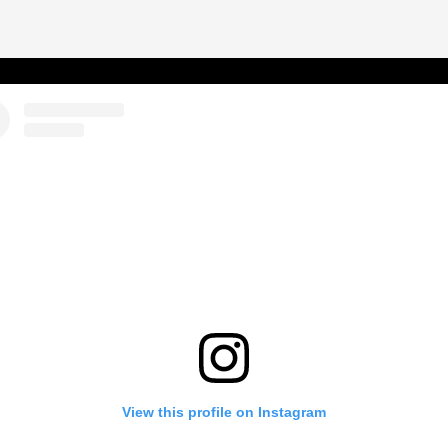
View this profile on Instagram