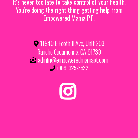
It's never too late to take control of your health.
You're doing the right thing getting help from
Empowered Mama PT!
11940 E Foothill Ave, Unit 203
Rancho Cucamonga, CA 91739
admin@empoweredmamapt.com
(909) 325-3532