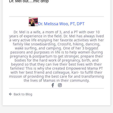
Dr. Mel out….mic drop
Dr. Melissa Woo, PT, DPT
Dr. Mel is a wife, a mom of 3, and a PT with over 10
years of experience in the field. Dr. Mel has always lived
a very active life enjoying her favorite activities with her
family like snowboarding, CrossFit, hiking, dancing,
wake surfing, and camping. One of her 3 biggest
passions and purposes in life is to help women during
pregnancy & postpartum to get stronger, prepare their
bodies for the hard work of pregnancy, birth, and
beyond so that they can live their best lives with their
families! This is why she created Empowered Mama PT
with her best friend and colleague, Kari- to fulfill their
mission of providing the best care for and transforming
the lives of Mamas in their community.
Back to Blog