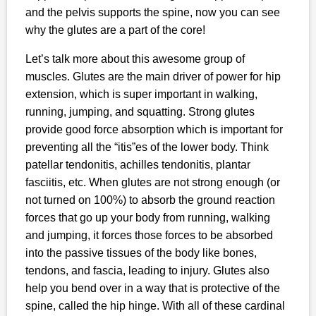
and the pelvis supports the spine, now you can see
why the glutes are a part of the core!
Let’s talk more about this awesome group of
muscles. Glutes are the main driver of power for hip
extension, which is super important in walking,
running, jumping, and squatting. Strong glutes
provide good force absorption which is important for
preventing all the “itis”es of the lower body. Think
patellar tendonitis, achilles tendonitis, plantar
fasciitis, etc. When glutes are not strong enough (or
not turned on 100%) to absorb the ground reaction
forces that go up your body from running, walking
and jumping, it forces those forces to be absorbed
into the passive tissues of the body like bones,
tendons, and fascia, leading to injury. Glutes also
help you bend over in a way that is protective of the
spine, called the hip hinge. With all of these cardinal