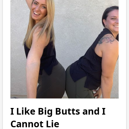
I Like Big Butts and I
Cannot Lie