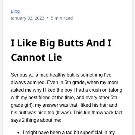
Blog
•
January 02, 2023
5 min read
I Like Big Butts And I
Cannot Lie
Seriously... a nice healthy butt is something I’ve
always admired. Even in 5th grade, when my mom
asked me why I liked the boy I had a crush on (along
with my best friend at the time, and every other 5th
grade girl), my answer was that I liked his hair and
his butt was nice too (It was). This fun throwback fact
says 2 things about me:
I might have been a tad bit superficial in my