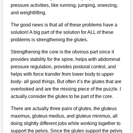
pressure activities, like running, jumping, sneezing,
and weightlifting.
The good news is that all of these problems have a
solution! A big part of the solution for ALL of these
problems is strengthening the glutes.
Strengthening the core is the obvious part since it
provides stability for the spine, helps with abdominal
pressure regulation, provides postural control, and
helps with force transfer from lower body to upper
body- all good things. But often it’s the glutes that are
overlooked and are the missing piece of the puzzle. I
actually consider the glutes to be part of the core.
There are actually three pairs of glutes, the gluteus
maximus, gluteus medius, and gluteus minimus, all
doing slightly different jobs while working together to
support the pelvis. Since the glutes support the pelvis