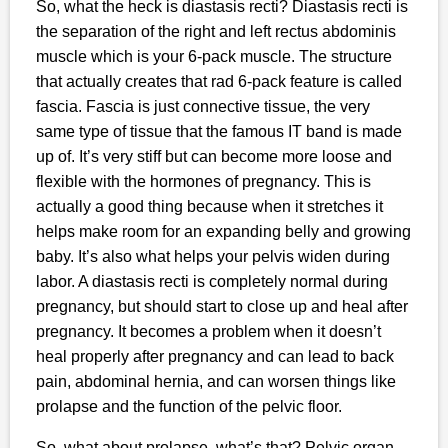
So, what the heck is diastasis recti? Diastasis recti is
the separation of the right and left rectus abdominis
muscle which is your 6-pack muscle. The structure
that actually creates that rad 6-pack feature is called
fascia. Fascia is just connective tissue, the very
same type of tissue that the famous IT band is made
up of. It’s very stiff but can become more loose and
flexible with the hormones of pregnancy. This is
actually a good thing because when it stretches it
helps make room for an expanding belly and growing
baby. It’s also what helps your pelvis widen during
labor. A diastasis recti is completely normal during
pregnancy, but should start to close up and heal after
pregnancy. It becomes a problem when it doesn’t
heal properly after pregnancy and can lead to back
pain, abdominal hernia, and can worsen things like
prolapse and the function of the pelvic floor.
So, what about prolapse, what’s that? Pelvic organ