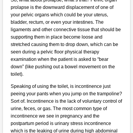
prolapse is the downward displacement of one of
your pelvic organs which could be your uterus,
bladder, rectum, or even your intestines. The
ligaments and other connective tissue that should be
supporting them in place become loose and
stretched causing them to drop down, which can be
seen during a pelvic floor physical therapy
examination when the patient is asked to “bear
down” (like pushing out a bowel movement on the
toilet).
Speaking of using the toilet, is incontinence just
peeing your pants when you jump on the trampoline?
Sort of. Incontinence is the lack of voluntary control of
urine, feces, or gas. The most common type of
incontinence we see in pregnancy and the
postpartum period is urinary stress incontinence
which is the leaking of urine during high abdominal