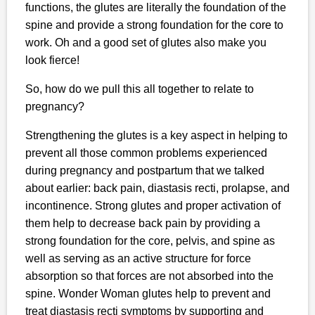
functions, the glutes are literally the foundation of the
spine and provide a strong foundation for the core to
work. Oh and a good set of glutes also make you
look fierce!
So, how do we pull this all together to relate to
pregnancy?
Strengthening the glutes is a key aspect in helping to
prevent all those common problems experienced
during pregnancy and postpartum that we talked
about earlier: back pain, diastasis recti, prolapse, and
incontinence. Strong glutes and proper activation of
them help to decrease back pain by providing a
strong foundation for the core, pelvis, and spine as
well as serving as an active structure for force
absorption so that forces are not absorbed into the
spine. Wonder Woman glutes help to prevent and
treat diastasis recti symptoms by supporting and