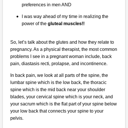
preferences in men AND
I was way ahead of my time in realizing the
power of the
gluteal muscles!!
So, let’s talk about the glutes and how they relate to
pregnancy. As a physical therapist, the most common
problems I see in a pregnant woman include, back
pain, diastasis recti, prolapse, and incontinence.
In back pain, we look at all parts of the spine, the
lumbar spine which is the low back, the thoracic
spine which is the mid back near your shoulder
blades, your cervical spine which is your neck, and
your sacrum which is the flat part of your spine below
your low back that connects your spine to your
pelvis.