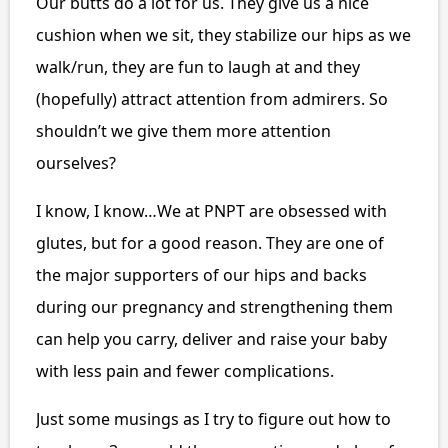
Our butts do a lot for us. They give us a nice
cushion when we sit, they stabilize our hips as we
walk/run, they are fun to laugh at and they
(hopefully) attract attention from admirers. So
shouldn’t we give them more attention
ourselves?
I know, I know…We at PNPT are obsessed with
glutes, but for a good reason. They are one of
the major supporters of our hips and backs
during our pregnancy and strengthening them
can help you carry, deliver and raise your baby
with less pain and fewer complications.
Just some musings as I try to figure out how to