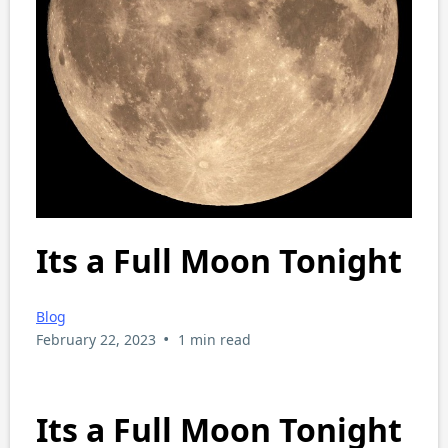
Its a Full Moon Tonight
Blog
•
February 22, 2023
1 min read
Its a Full Moon Tonight