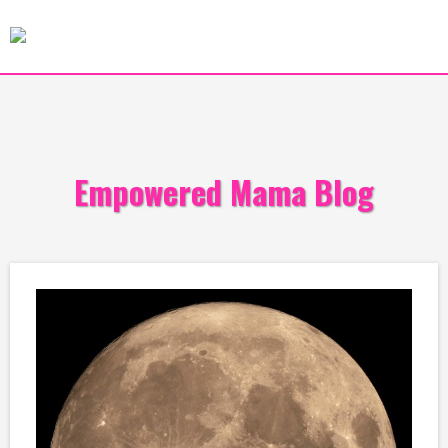
Empowered Mama Blog