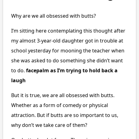
Why are we all obsessed with butts?
I’m sitting here contemplating this thought after
my almost 3-year-old daughter got in trouble at
school yesterday for mooning the teacher when
she was asked to do something she didn’t want
to do.
facepalm as I’m trying to hold back a
laugh
But it is true, we are all obsessed with butts.
Whether as a form of comedy or physical
attraction. But if butts are so important to us,
why don’t we take care of them?