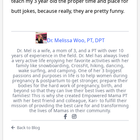
teach my 3 year old the proper time and place for
butt jokes, because really, they are pretty funny.
Dr. Melissa Woo, PT, DPT
Dr. Mel is a wife, a mom of 3, and a PT with over 10
years of experience in the field. Dr. Mel has always lived
a very active life enjoying her favorite activities with her
family like snowboarding, CrossFit, hiking, dancing,
wake surfing, and camping. One of her 3 biggest
passions and purposes in life is to help women during
pregnancy & postpartum to get stronger, prepare their
bodies for the hard work of pregnancy, birth, and
beyond so that they can live their best lives with their
families! This is why she created Empowered Mama PT
with her best friend and colleague, Kari- to fulfill their
mission of providing the best care for and transforming
the lives of Mamas in their community.
Back to Blog