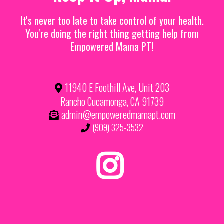
It's never too late to take control of your health.
You're doing the right thing getting help from
Empowered Mama PT!
11940 E Foothill Ave, Unit 203
Rancho Cucamonga, CA 91739
admin@empoweredmamapt.com
(909) 325-3532